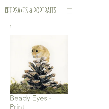
Keepsakes & Portraits
Beady Eyes -
Print