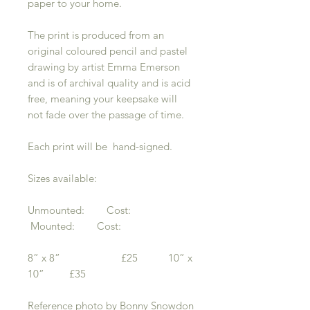
paper to your home.
The print is produced from an
original coloured pencil and pastel
drawing by artist Emma Emerson
and is of archival quality and is acid
free, meaning your keepsake will
not fade over the passage of time.
Each print will be hand-signed.
Sizes available:
Unmounted: Cost:
Mounted: Cost:
8” x 8” £25 10” x
10” £35
Reference photo by Bonny Snowdon