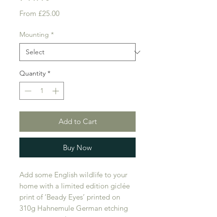
Sale
From
£25.00
Price
Mounting
*
Quantity
*
Add to Cart
Buy Now
Add some English wildlife to your
home with a limited edition giclée
print of ‘Beady Eyes’ printed on
310g Hahnemule German etching