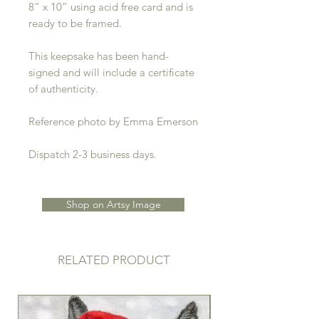
8” x 10” using acid free card and is
ready to be framed.
This keepsake has been hand-
signed and will include a certificate
of authenticity.
Reference photo by Emma Emerson
Dispatch 2-3 business days.
Shop on Artsy Image
RELATED PRODUCT