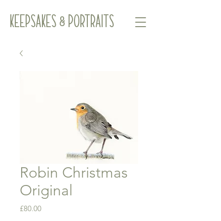
Keepsakes & Portraits
Robin Christmas
Original
Price
£80.00