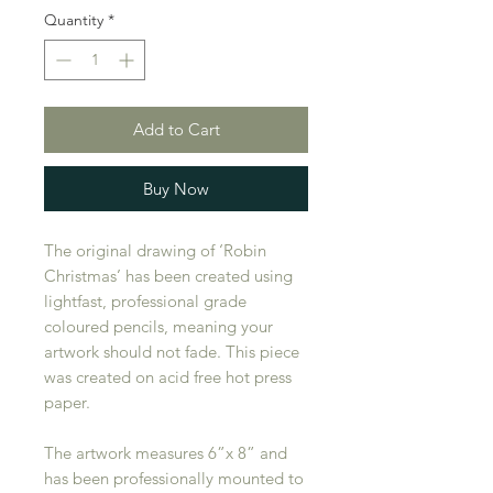
Quantity
*
Add to Cart
Buy Now
The original drawing of ‘Robin
Christmas’ has been created using
lightfast, professional grade
coloured pencils, meaning your
artwork should not fade. This piece
was created on acid free hot press
paper.
The artwork measures 6”x 8” and
has been professionally mounted to