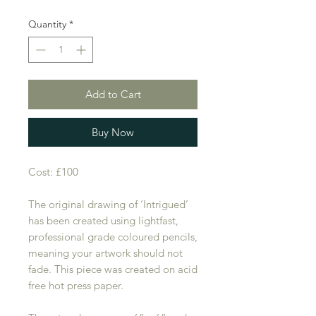
Quantity
*
Add to Cart
Buy Now
Cost: £100
The original drawing of ‘Intrigued’
has been created using lightfast,
professional grade coloured pencils,
meaning your artwork should not
fade. This piece was created on acid
free hot press paper.