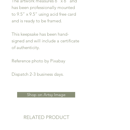
The artwork measures 6” x 6” and
has been professionally mounted
to 9.5” x 9.5” using acid free card
and is ready to be framed.
This keepsake has been hand-
signed and will include a certificate
of authenticity.
Reference photo by Pixabay
Dispatch 2-3 business days.
Shop on Artsy Image
RELATED PRODUCT