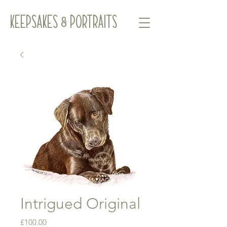
Keepsakes & Portraits
Intrigued Original
Price
£100.00